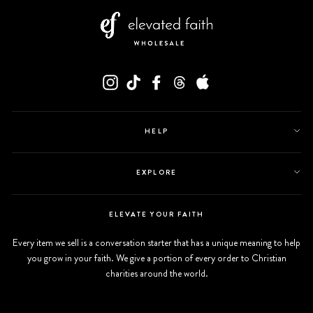
Instagram
Tiktok
Facebook
Twitter
Appstore
HELP
EXPLORE
ELEVATE YOUR FAITH
Every item we sell is a conversation starter that has a unique meaning to help
you grow in your faith. We give a portion of every order to Christian
charities around the world.