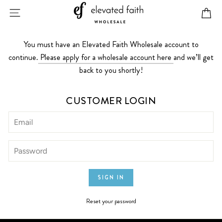
Skip
SITE NAVIGATION
CA
to
content
You must have an Elevated Faith Wholesale account to
continue.
Please apply for a wholesale account here
and we’ll get
back to you shortly!
CUSTOMER LOGIN
Reset your password